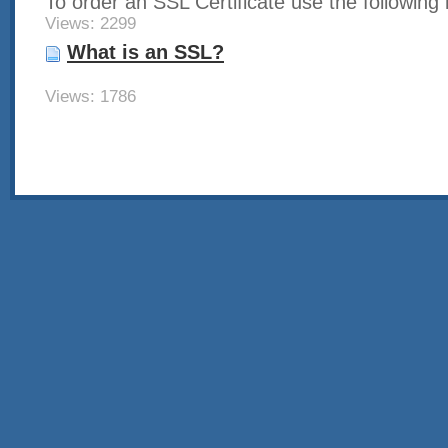
To order an SSL Certificate use the following li
Views: 2299
What is an SSL?
Views: 1786