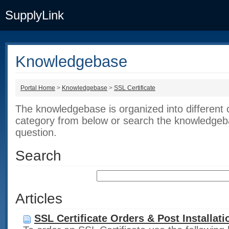
SupplyLink
Knowledgebase
Portal Home
>
Knowledgebase
>
SSL Certificate
The knowledgebase is organized into different 
category from below or search the knowledgeba
question.
Search
Articles
SSL Certificate Orders & Post Installati