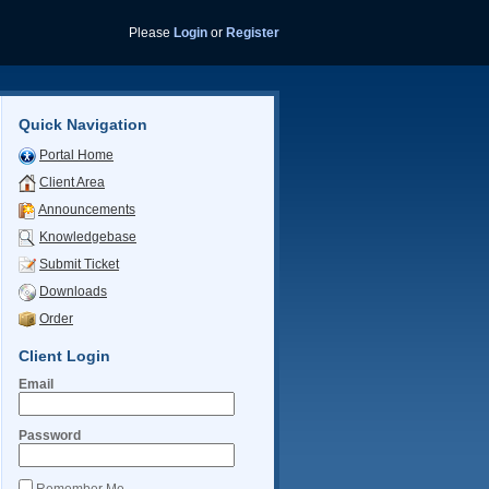
Please
Login
or
Register
Quick Navigation
Portal Home
Client Area
Announcements
Knowledgebase
Submit Ticket
Downloads
Order
Client Login
Email
Password