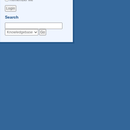
Remember Me
Search