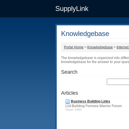
SupplyLink
Knowledgebase
Portal Home
>
Knowledgebase
>
Interne
The knowledgebase is organized into differ
knowledgebase for the answer to your ques
Search
Articles
Business Building Links
List Building Formula Warrior Forum
Views: 1650