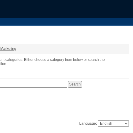
t Marketing
ent categories. Either choose a category from below or search the
tion.
Language: